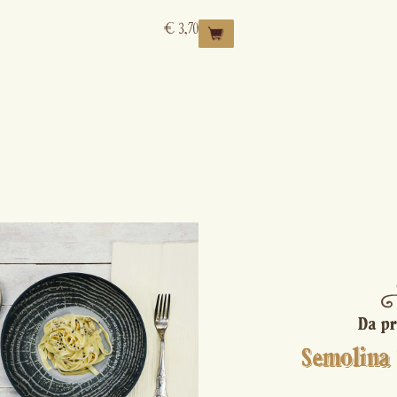
€
3,70
Da pr
Semolina 