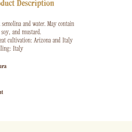
duct Description
t
semolina and water. May contain
, soy, and mustard.
at cultivation: Arizona and Italy
ling: Italy
ura​
ht