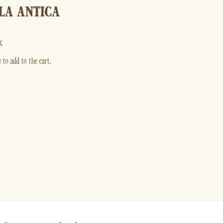
LA ANTICA
k
 to add to the cart.