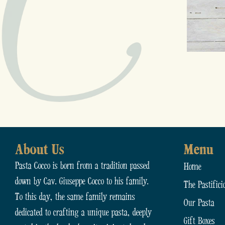
About Us
Menu
Pasta Cocco is born from a tradition passed
Home
down by Cav. Giuseppe Cocco to his family.
The Pastifici
To this day, the same family remains
Our Pasta
dedicated to crafting a unique pasta, deeply
Gift Boxes