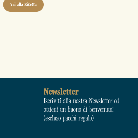
Vai alla Ricetta
Newsletter
Iscriviti alla nostra Newsletter ed
ottieni un buono di benvenuto!
(escluso pacchi regalo)