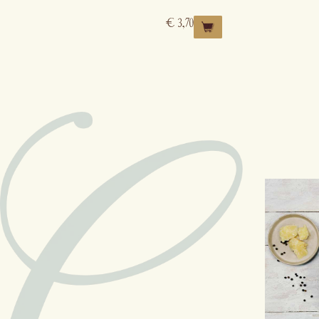
€
3,70