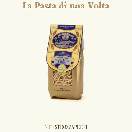
La Pasta di una Volta
Other pasta shapes
N.113
STROZZAPRETI