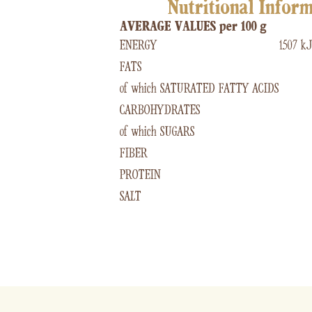
Nutritional Infor
AVERAGE VALUES per 100 g
ENERGY
1507 kJ
FATS
of which SATURATED FATTY ACIDS
CARBOHYDRATES
of which SUGARS
FIBER
PROTEIN
SALT