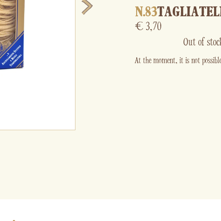
N.83
TAGLIATEL
€
3,70
Out of stoc
At the moment, it is not possible