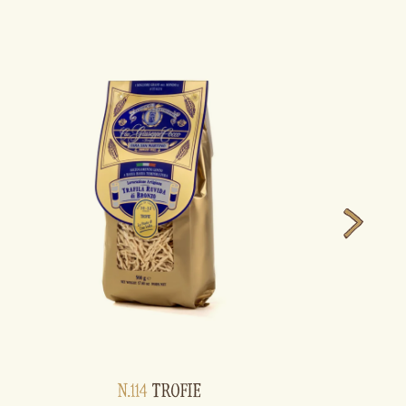
N.114
TROFIE