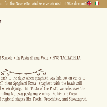
up for the Newsletter and receive an instant 10% discount
di Semola
›
La Pasta di una Volta
›
N°83 TAGLIATELLA
s back to the days when spaghetti was laid out on canes to
all them Spaghetti Extra—spaghetti with the heads still
ed when drying. In “Pasta of the Past” , we rediscover the
emolina Matassa pasta made using the historic Cocco
l regional shapes like Trofie, Orecchiette, and Strozzapreti.