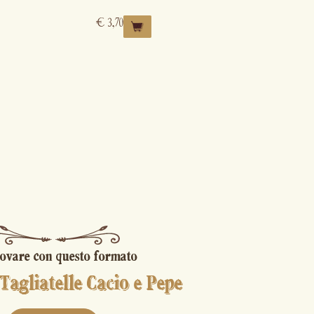
€
3,70
ovare con questo formato
Tagliatelle Cacio e Pepe