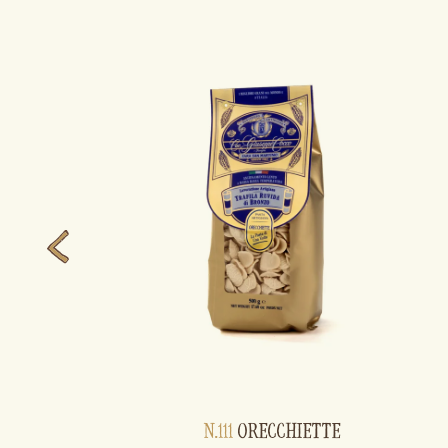
N.111
ORECCHIETTE