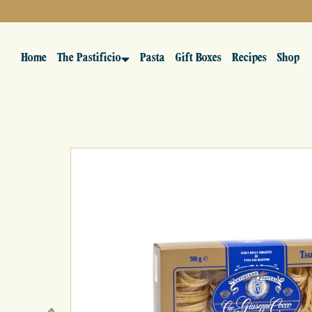
Home
The Pastificio
Pasta
Gift Boxes
Recipes
Shop