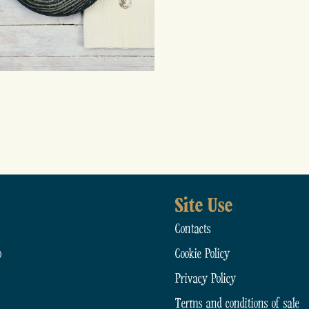
Site Use
Contacts
o
Cookie Policy
Privacy Policy
Terms and conditions of sale