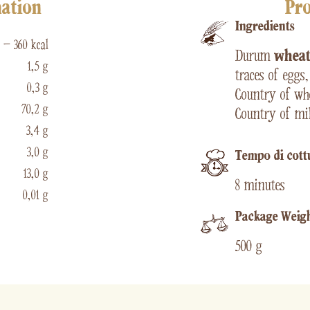
mation
Pro
Ingredients
 – 360 kcal
Durum
whea
1,5 g
traces of eggs
0,3 g
Country of whe
70,2 g
Country of mil
3,4 g
3,0 g
Tempo di cott
13,0 g
8 minutes
0,01 g
Package Weig
500 g