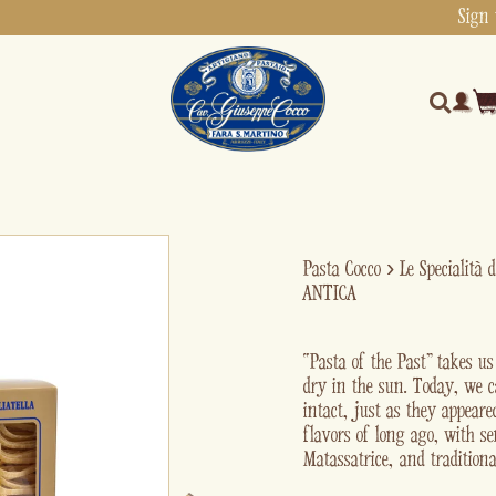
Sign 
Pasta Cocco
›
Le Specialità 
ANTICA
“Pasta of the Past” takes u
dry in the sun. Today, we c
intact, just as they appear
flavors of long ago, with s
Matassatrice, and traditiona