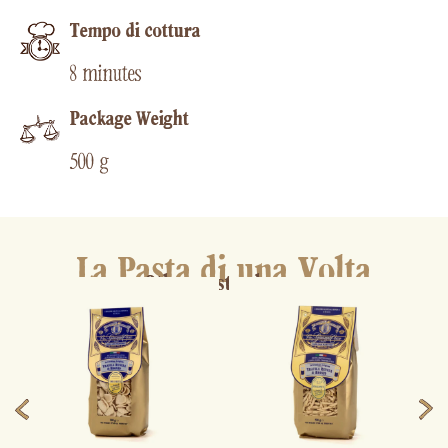
Tempo di cottura​
8 minutes
Package Weight
500 g
La Pasta di una Volta
Other pasta shapes