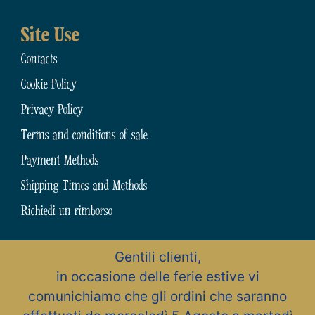
Site Use
Contacts
Cookie Policy
Privacy Policy
Terms and conditions of sale
Payment Methods
Shipping Times and Methods
Richiedi un rimborso
Gentili clienti,
N.31794 dell’Albo Artigiani della Provincia di Chieti
in occasione delle ferie estive vi
Zona Artigianale, 15 – 66015 Fara San Martino (CH) – Abruzzo – Italia
Pastificio Artigiano Cav. Giuseppe Cocco S.r.l.
comunichiamo che gli ordini che saranno
All rights reserved – P.Iva / C.F. 01491470694