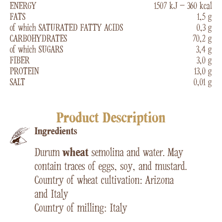
ENERGY
1507 kJ – 360 kcal
FATS
1,5 g
of which SATURATED FATTY ACIDS
0,3 g
CARBOHYDRATES
70,2 g
of which SUGARS
3,4 g
FIBER
3,0 g
PROTEIN
13,0 g
SALT
0,01 g
Product Description
Ingredients
Durum
wheat
semolina and water. May
contain traces of eggs, soy, and mustard.
Country of wheat cultivation: Arizona
and Italy
Country of milling: Italy