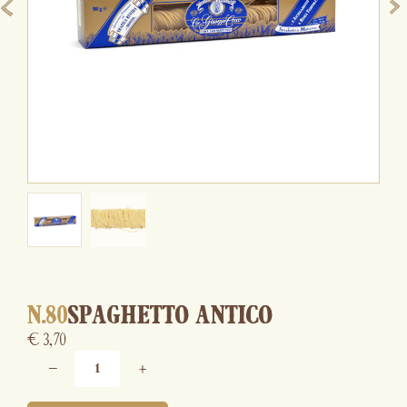
N.80
SPAGHETTO ANTICO
€
3,70
−
+