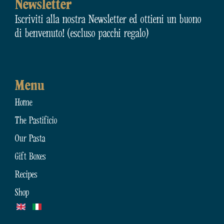
Newsletter
Iscriviti alla nostra Newsletter ed ottieni un buono
di benvenuto! (escluso pacchi regalo)
Menu
Home
The Pastificio
Our Pasta
Gift Boxes
Recipes
Shop