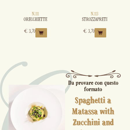
N.111
N.113
ORECCHIETTE
STROZZAPRETI
€
3,70
€
3,70
Da provare con questo
formato
Spaghetti a
Matassa with
Zucchini and