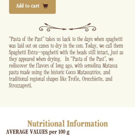
Add to cart
“Pasta of the Past” takes us back to the days when spaghetti
was laid out on canes to dry in the sun. Today, we call them
Spaghetti Extra—spaghetti with the heads still intact, just as
they appeared when drying. In “Pasta of the Past” , we
rediscover the flavors of long ago, with semolina Matassa
pasta made using the historic Cocco Matassatrice, and
traditional regional shapes like Trofie, Orecchiette, and
Strozzapreti.
Nutritional Information
AVERAGE VALUES per 100 g