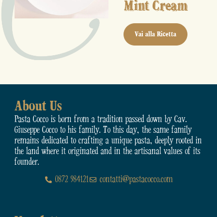
Mint Cream
Vai alla Ricetta
About Us
Pasta Cocco is born from a tradition passed down by Cav.
Giuseppe Cocco to his family. To this day, the same family
remains dedicated to crafting a unique pasta, deeply rooted in
the land where it originated and in the artisanal values of its
founder.
0872 984121
contatti@pastacocco.com