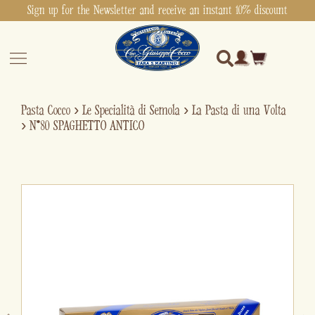
Sign up for the Newsletter and receive an instant 10% discount
Pasta Cocco
›
Le Specialità di Semola
›
La Pasta di una Volta
›
N°80 SPAGHETTO ANTICO