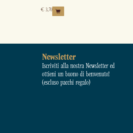
€
3,70
Newsletter
Iscriviti alla nostra Newsletter ed
ottieni un buono di benvenuto!
(escluso pacchi regalo)