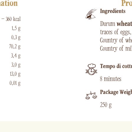
mation
Pro
Ingredients
 – 360 kcal
Durum
whea
1,5 g
traces of eggs
0,3 g
Country of whe
70,2 g
Country of mil
3,4 g
3,0 g
Tempo di cott
13,0 g
8 minutes
0,01 g
Package Weig
250 g