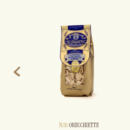
N.111
ORECCHIETTE