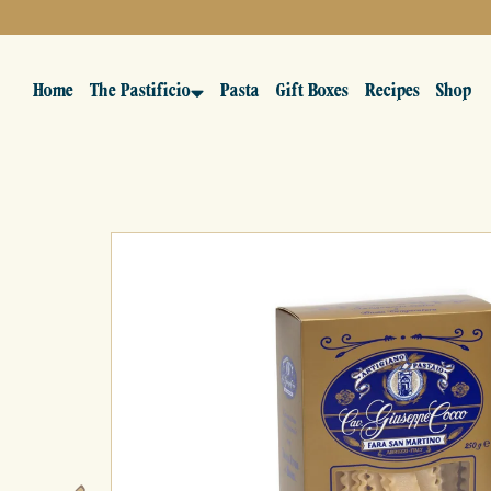
Home
The Pastificio
Pasta
Gift Boxes
Recipes
Shop