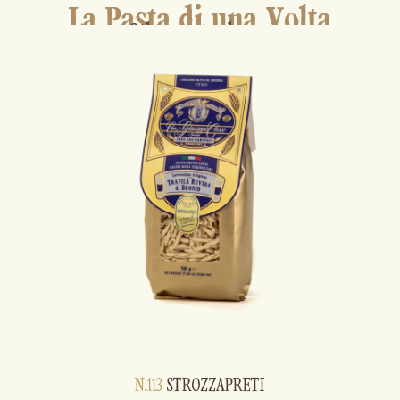
La Pasta di una Volta
Other pasta shapes
N.113
STROZZAPRETI