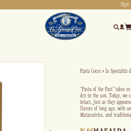
Sign 
Pasta Cocco
›
Le Specialità 
“Pasta of the Past” takes u
dry in the sun. Today, we c
intact, just as they appear
flavors of long ago, with s
Matassatrice, and traditiona