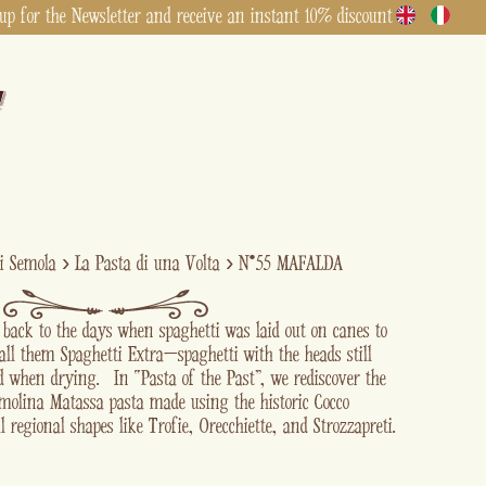
up for the Newsletter and receive an instant 10% discount
di Semola
›
La Pasta di una Volta
›
N°55 MAFALDA
s back to the days when spaghetti was laid out on canes to
all them Spaghetti Extra—spaghetti with the heads still
ed when drying. In “Pasta of the Past” , we rediscover the
emolina Matassa pasta made using the historic Cocco
l regional shapes like Trofie, Orecchiette, and Strozzapreti.