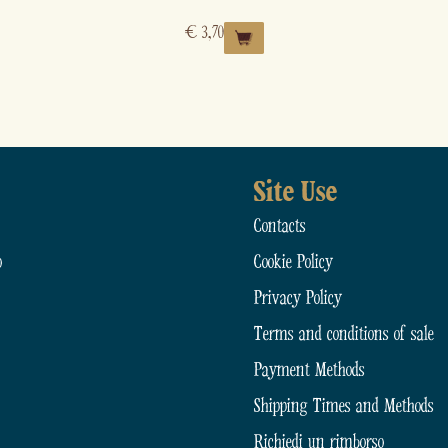
€
3,70
Site Use
Contacts
o
Cookie Policy
Privacy Policy
Terms and conditions of sale
Payment Methods
Shipping Times and Methods
Richiedi un rimborso