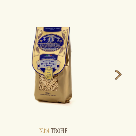
N.114
TROFIE