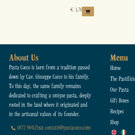
€
3,70
About Us
Menu
Pasta Cocco is born from a tradition passed
Home
down by Cav. Giuseppe Cocco to his family.
The Pastifici
To this day, the same family remains
Our Pasta
dedicated to crafting a unique pasta, deeply
Gift Boxes
rooted in the land where it originated and
Recipes
in the artisanal values of its founder.
Shop
0872 984121
contatti@pastacocco.com