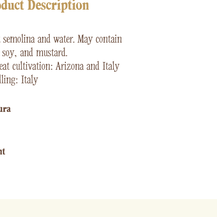
duct Description
t
semolina and water. May contain
, soy, and mustard.
at cultivation: Arizona and Italy
ling: Italy
ura​
ht