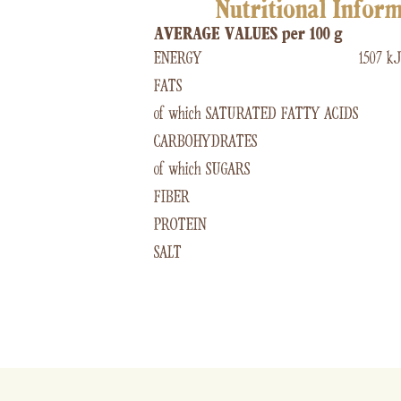
Nutritional Infor
AVERAGE VALUES per 100 g
ENERGY
1507 kJ
FATS
of which SATURATED FATTY ACIDS
CARBOHYDRATES
of which SUGARS
FIBER
PROTEIN
SALT