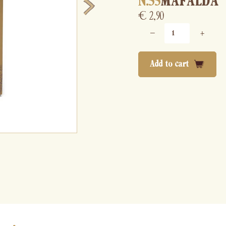
N.55
MAFALDA
€
2,90
−
+
Add to cart