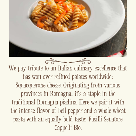
We pay tribute to an Italian culinary excellence that
has won over refined palates worldwide:
Squacquerone cheese. Originating from various
provinces in Romagna, it's a staple in the
traditional Romagna piadina. Here we pair it with
the intense flavor of bell pepper and a whole wheat
pasta with an equally bold taste: Fusilli Senatore
Cappelli Bio.