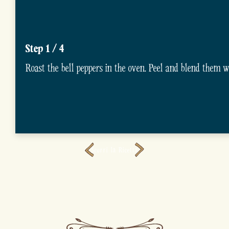
Step 1 / 4
Roast the bell peppers in the oven. Peel and blend them wit
Scorri la Ricetta