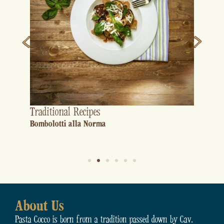
Traditional Recipes
Bombolotti alla Norma
About Us
Pasta Cocco is born from a tradition passed down by Cav.