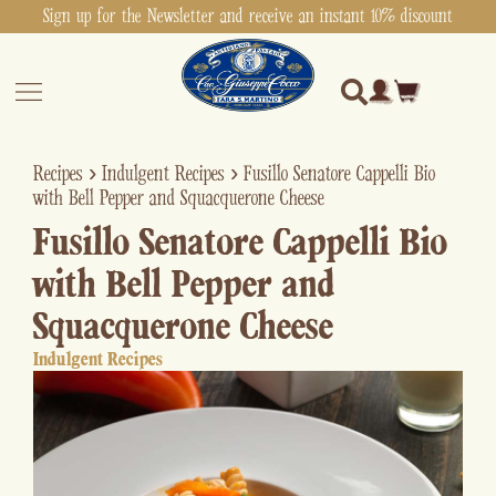
Sign up for the Newsletter and receive an instant 10% discount
Recipes
›
Indulgent Recipes
›
Fusillo Senatore Cappelli Bio
with Bell Pepper and Squacquerone Cheese
Fusillo Senatore Cappelli Bio
with Bell Pepper and
Squacquerone Cheese
Indulgent Recipes