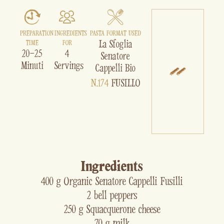
PREPARATION
INGREDIENTS
PASTA FORMAT USED
La Sfoglia
TIME
FOR
20-25
4
Senatore
Minuti
Servings
Cappelli Bio
N.174
FUSILLO
Ingredients
400 g Organic Senatore Cappelli Fusilli
2 bell peppers
250 g Squacquerone cheese
70 g milk