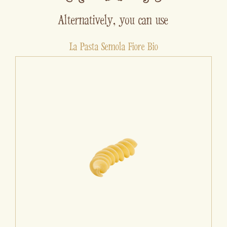
Alternatively, you can use
La Pasta Semola Fiore Bio