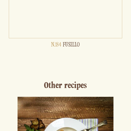
N.184
FUSILLO
Other recipes