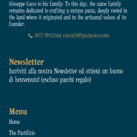
Giuseppe Cocco to his family. To this day, the same family
remains dedicated to crafting a unique pasta, deeply rooted in
the land where it originated and in the artisanal values of its
founder.
0872 984121
contatti@pastacocco.com
Newsletter
Iscriviti alla nostra Newsletter ed ottieni un buono
di benvenuto! (escluso pacchi regalo)
Menu
Home
The Pastificio