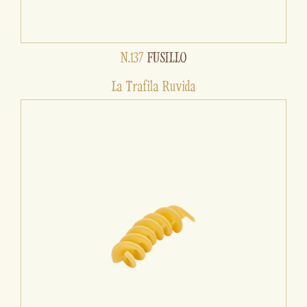
N.137
FUSILLO
La Trafila Ruvida