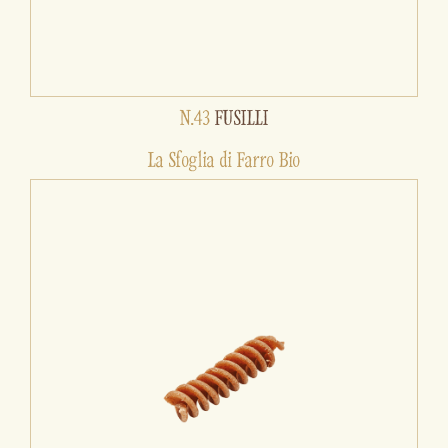
N.43
FUSILLI
La Sfoglia di Farro Bio