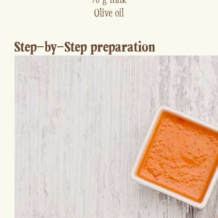
Olive oil
Step-by-Step preparation