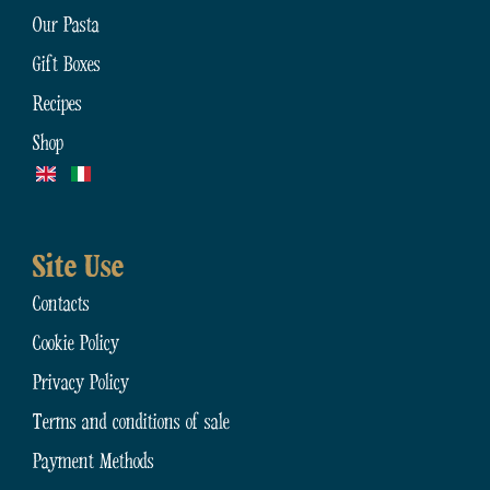
Our Pasta
Gift Boxes
Recipes
Shop
Site Use
Contacts
Cookie Policy
Privacy Policy
Terms and conditions of sale
Payment Methods