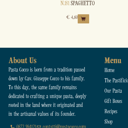
N.181
SPAGHETTO
€
4,60
About Us
Menu
Pasta Cocco is born from a tradition passed
Home
down by Cav. Giuseppe Cocco to his family.
The Pastifici
To this day, the same family remains
Our Pasta
dedicated to crafting a unique pasta, deeply
Gift Boxes
rooted in the land where it originated and
Recipes
in the artisanal values of its founder.
Shop
0872 984121
contatti@pastacocco.com