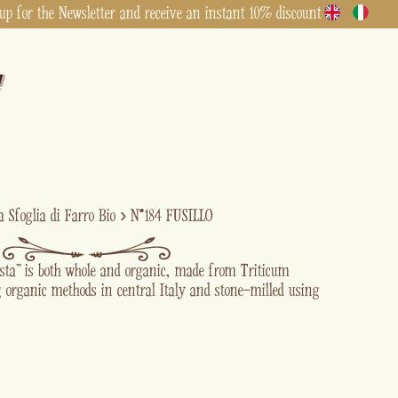
up for the Newsletter and receive an instant 10% discount
a Sfoglia di Farro Bio
›
N°184 FUSILLO
asta” is both whole and organic, made from Triticum
 organic methods in central Italy and stone-milled using