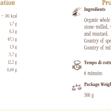
mation
Pro
Ingredients
 – 341 kcal
Organic whol
1,7 g
stone-milled, 
0,3 g
and mustard.
67,1 g
Country of spel
1,9 g
Country of mil
5,7 g
12,2 g
Tempo di cott
0,04 g
6 minutes
Package Weig
500 g