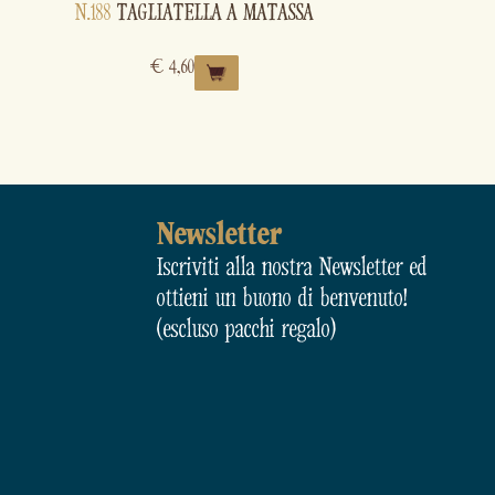
N.188
TAGLIATELLA A MATASSA
€
4,60
Newsletter
Iscriviti alla nostra Newsletter ed
ottieni un buono di benvenuto!
(escluso pacchi regalo)