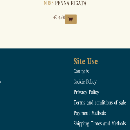
N.185
PENNA RIGATA
€
4,60
Site Use
Contacts
o
Cookie Policy
Privacy Policy
Terms and conditions of sale
Payment Methods
Shipping Times and Methods