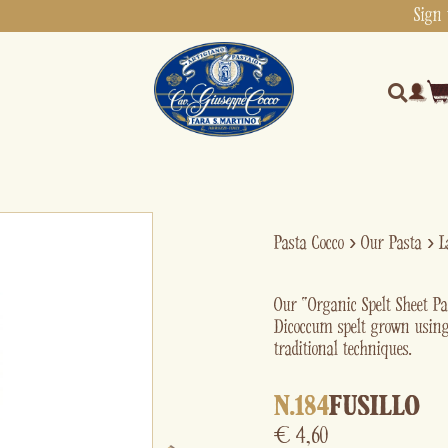
Sign 
Pasta Cocco
›
Our Pasta
›
L
Our “Organic Spelt Sheet P
Dicoccum spelt grown using
traditional techniques.
N.184
FUSILLO
€
4,60