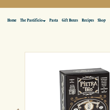
Home
The Pastificio
Pasta
Gift Boxes
Recipes
Shop