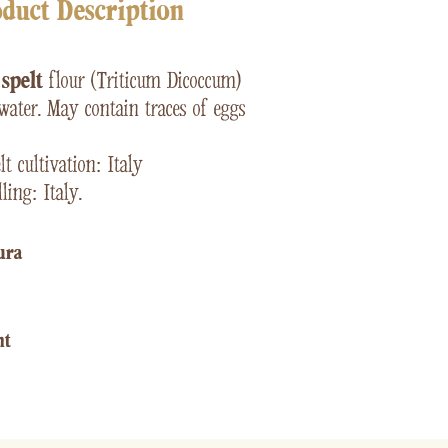
duct Description
e
spelt
flour (Triticum Dicoccum)
water. May contain traces of eggs
t cultivation: Italy
ling: Italy.
ura​
ht