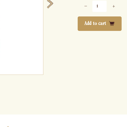
−
+
Add to cart