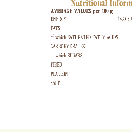
Nutritional Infor
AVERAGE VALUES per 100 g
ENERGY
1430 kJ
FATS
of which SATURATED FATTY ACIDS
CARBOHYDRATES
of which SUGARS
FIBER
PROTEIN
SALT