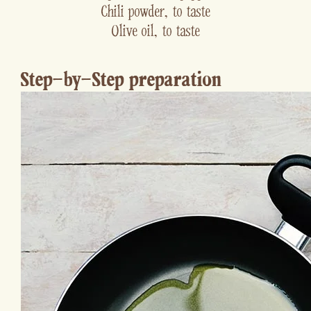
Chili powder, to taste
Olive oil, to taste
Step-by-Step preparation