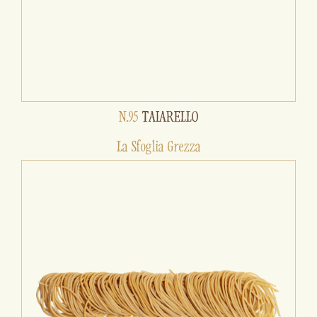
N.95
TAIARELLO
La Sfoglia Grezza