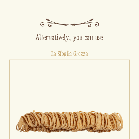
Alternatively, you can use
La Sfoglia Grezza