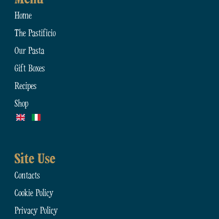
Home
The Pastificio
Our Pasta
Gift Boxes
Recipes
Shop
Site Use
Contacts
Cookie Policy
Privacy Policy