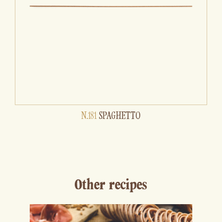
N.181
SPAGHETTO
Other recipes