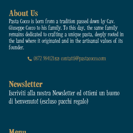
About Us
Pasta Cocco is born from a tradition passed down by Cav.
Giuseppe Cocco to his family. To this day, the same family
remains dedicated to crafting a unique pasta, deeply rooted in
the land where it originated and in the artisanal values of its
founder.
0872 984121
contatti@pastacocco.com
Newsletter
Iscriviti alla nostra Newsletter ed ottieni un buono
di benvenuto! (escluso pacchi regalo)
Menu