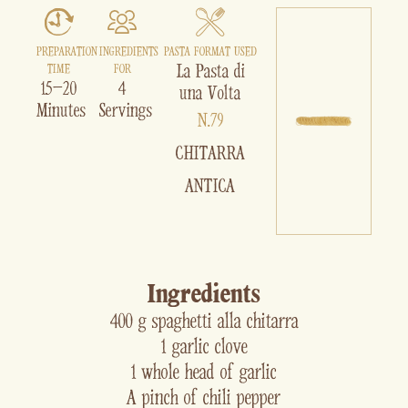
PREPARATION
INGREDIENTS
PASTA FORMAT USED
La Pasta di
TIME
FOR
15–20
4
una Volta
Minutes
Servings
N.79
CHITARRA
ANTICA
Ingredients
400 g spaghetti alla chitarra
1 garlic clove
1 whole head of garlic
A pinch of chili pepper