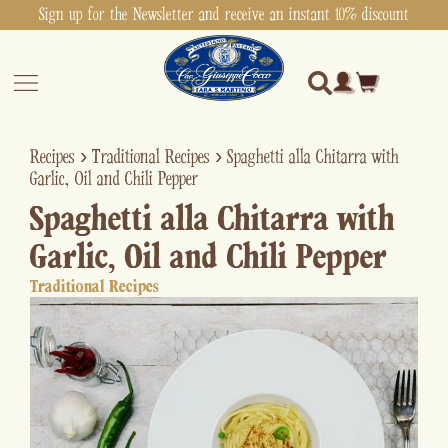
Sign up for the Newsletter and receive an instant 10% discount
Recipes
›
Traditional Recipes
›
Spaghetti alla Chitarra with
Garlic, Oil and Chili Pepper
Spaghetti alla Chitarra with
Garlic, Oil and Chili Pepper
Traditional Recipes