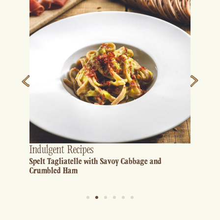
Indulgent Recipes
Spelt Tagliatelle with Savoy Cabbage and
Crumbled Ham