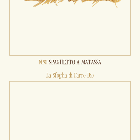
N.90
SPAGHETTO A MATASSA
La Sfoglia di Farro Bio