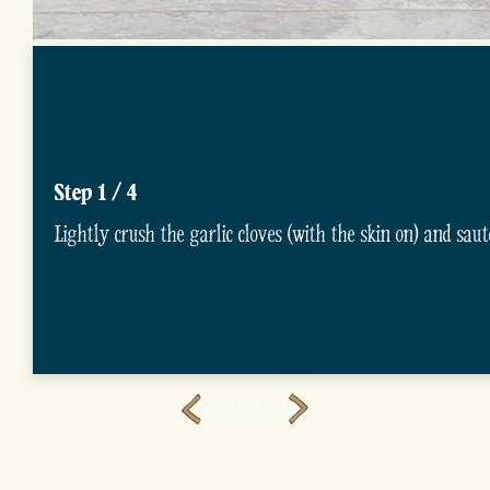
Step 1 / 4
Lightly crush the garlic cloves (with the skin on) and saut
Scorri la Ricetta