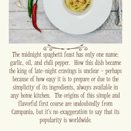
The midnight spaghetti feast has only one name:
garlic, oil, and chili pepper. How this dish became
the king of late-night cravings is unclear - perhaps
because of how easy it is to prepare or due to the
simplicity of its ingredients, always available in
any home kitchen. The origins of this simple and
flavorful first course are undoubtedly from
Campania, but it's no exaggeration to say that its
popularity is worldwide.