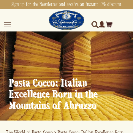
Sign up for the Newsletter and receive an instant 10% discount
Pasta Cocco: Italian
Excellence Born in the
Mountains of Abruzzo
The World of Pasta Cocco
›
Pasta Cocco: Italian Excellence Born