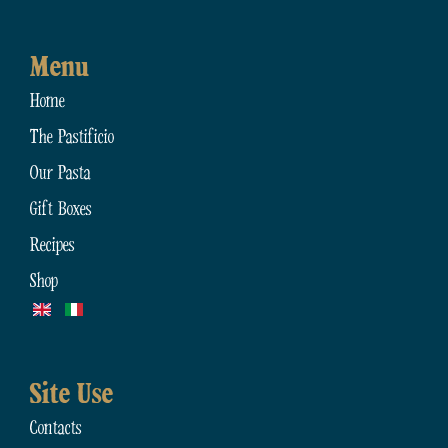
Menu
Home
The Pastificio
Our Pasta
Gift Boxes
Recipes
Shop
Site Use
Contacts