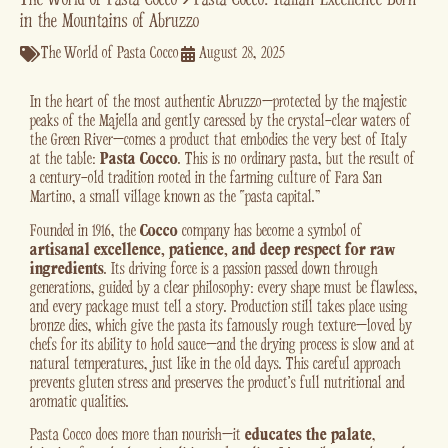
in the Mountains of Abruzzo
The World of Pasta Cocco
August 28, 2025
In the heart of the most authentic Abruzzo—protected by the majestic
peaks of the Majella and gently caressed by the crystal-clear waters of
the Green River—comes a product that embodies the very best of Italy
at the table:
Pasta Cocco
. This is no ordinary pasta, but the result of
a century-old tradition rooted in the farming culture of Fara San
Martino, a small village known as the “pasta capital.”
Founded in 1916, the
Cocco
company has become a symbol of
artisanal excellence, patience, and deep respect for raw
ingredients
. Its driving force is a passion passed down through
generations, guided by a clear philosophy: every shape must be flawless,
and every package must tell a story. Production still takes place using
bronze dies, which give the pasta its famously rough texture—loved by
chefs for its ability to hold sauce—and the drying process is slow and at
natural temperatures, just like in the old days. This careful approach
prevents gluten stress and preserves the product’s full nutritional and
aromatic qualities.
Pasta Cocco does more than nourish—it
educates the palate
,