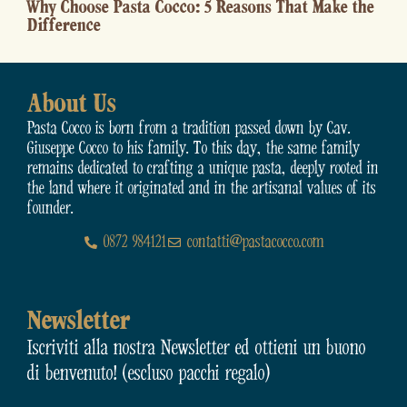
easons That Make the
How to Best Cook Pasta 
in the Kitchen
About Us
Pasta Cocco is born from a tradition passed down by Cav.
Giuseppe Cocco to his family. To this day, the same family
remains dedicated to crafting a unique pasta, deeply rooted in
the land where it originated and in the artisanal values of its
founder.
0872 984121
contatti@pastacocco.com
Newsletter
Iscriviti alla nostra Newsletter ed ottieni un buono
di benvenuto! (escluso pacchi regalo)