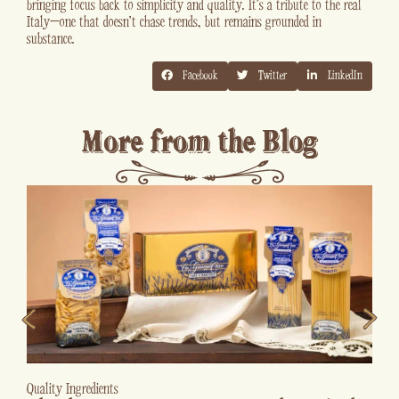
bringing focus back to simplicity and quality. It’s a tribute to the real
Italy—one that doesn’t chase trends, but remains grounded in
substance.
Facebook
Twitter
LinkedIn
More from the Blog
Kitchen Tips