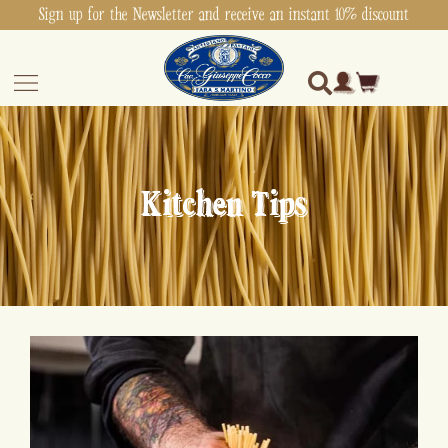
Sign up for the Newsletter and receive an instant 10% discount
Kitchen Tips