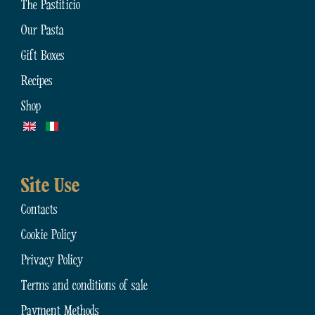
The Pastificio
Our Pasta
Gift Boxes
Recipes
Shop
Site Use
Contacts
Cookie Policy
Privacy Policy
Terms and conditions of sale
Payment Methods