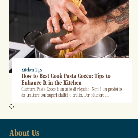
Kitchen Tips
How to Best Cook Pasta Cocco: Tips to
Enhance It in the Kitchen
Cucinare Pasta Cocco è un atto di rispetto. Non è un prodotto
da trattare con superficialità o fretta. Per ottenere…
About Us