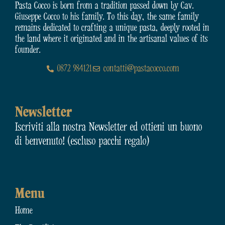
Pasta Cocco is born from a tradition passed down by Cav.
Giuseppe Cocco to his family. To this day, the same family
remains dedicated to crafting a unique pasta, deeply rooted in
the land where it originated and in the artisanal values of its
founder.
0872 984121
contatti@pastacocco.com
Newsletter
Iscriviti alla nostra Newsletter ed ottieni un buono
di benvenuto! (escluso pacchi regalo)
Menu
Home