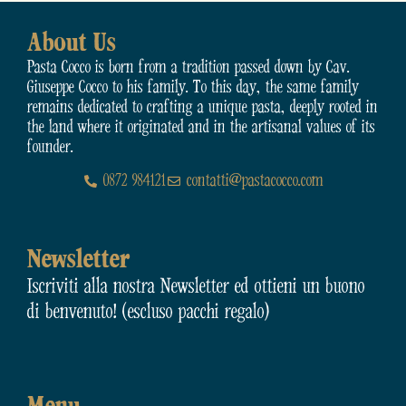
About Us
Pasta Cocco is born from a tradition passed down by Cav.
Giuseppe Cocco to his family. To this day, the same family
remains dedicated to crafting a unique pasta, deeply rooted in
the land where it originated and in the artisanal values of its
founder.
0872 984121
contatti@pastacocco.com
Newsletter
Iscriviti alla nostra Newsletter ed ottieni un buono
di benvenuto! (escluso pacchi regalo)