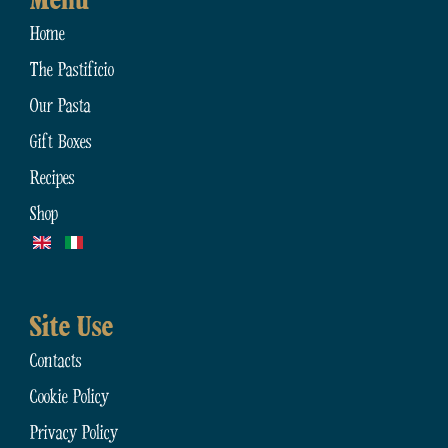
Menu
Home
The Pastificio
Our Pasta
Gift Boxes
Recipes
Shop
Site Use
Contacts
Cookie Policy
Privacy Policy