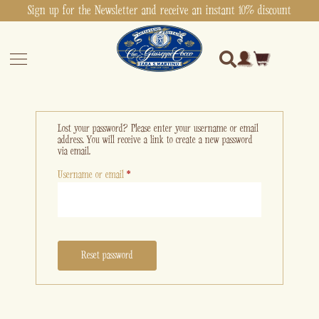
Sign up for the Newsletter and receive an instant 10% discount
Lost your password? Please enter your username or email
address. You will receive a link to create a new password
via email.
Username or email
*
Reset password