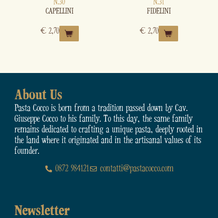
N.30
N.31
CAPELLINI
FIDELINI
€
2,70
€
2,70
About Us
Pasta Cocco is born from a tradition passed down by Cav.
Giuseppe Cocco to his family. To this day, the same family
remains dedicated to crafting a unique pasta, deeply rooted in
the land where it originated and in the artisanal values of its
founder.
0872 984121
contatti@pastacocco.com
Newsletter