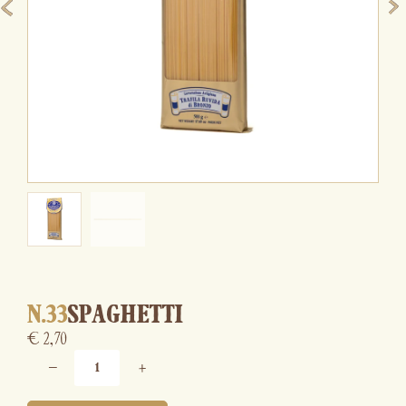
N.33
SPAGHETTI
€
2,70
−
+