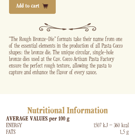
Add to cart
“The Rough Bronze-Die” formats take their name from one
of the essential elements in the production of all Pasta Cocco
shapes: the bronze die. The unique circular, single-hole
bronze dies used at the Cav. Cocco Artisan Pasta Factory
ensure the perfect rough texture, allowing the pasta to
capture and enhance the flavor of every sauce.
Nutritional Information
AVERAGE VALUES per 100 g
ENERGY
1507 kJ – 360 kcal
FATS
1,5 g