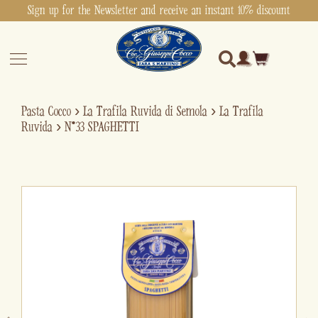
Sign up for the Newsletter and receive an instant 10% discount
Pasta Cocco
›
La Trafila Ruvida di Semola
›
La Trafila
Ruvida
›
N°33 SPAGHETTI