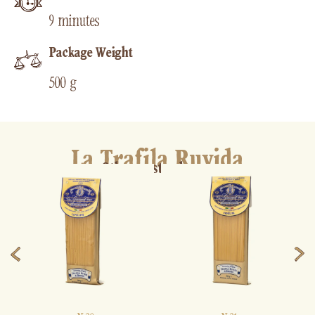
9 minutes
Package Weight
500 g
La Trafila Ruvida
Other pasta shapes