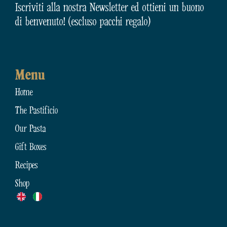
Iscriviti alla nostra Newsletter ed ottieni un buono
di benvenuto! (escluso pacchi regalo)
Menu
Home
The Pastificio
Our Pasta
Gift Boxes
Recipes
Shop