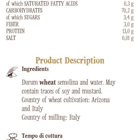
of which SATURATED FATTY ACIDS
0,3 g
CARBOHYDRATES
70,2 g
of which SUGARS
3,4 g
FIBER
3,0 g
PROTEIN
13,0 g
SALT
0,01 g
Product Description
Ingredients
Durum
wheat
semolina and water. May
contain traces of soy and mustard.
Country of wheat cultivation: Arizona
and Italy
Country of milling: Italy
Tempo di cottura​