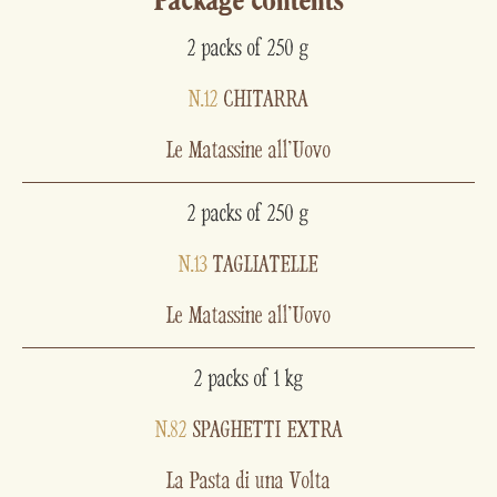
Package contents
2 packs of 250 g
N.12
CHITARRA
Le Matassine all'Uovo
2 packs of 250 g
N.13
TAGLIATELLE
Le Matassine all'Uovo
2 packs of 1 kg
N.82
SPAGHETTI EXTRA
La Pasta di una Volta