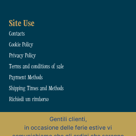
Site Use
Contacts
Cookie Policy
Privacy Policy
Terms and conditions of sale
Payment Methods
Shipping Times and Methods
Richiedi un rimborso
Gentili clienti,
N.31794 dell’Albo Artigiani della Provincia di Chieti
in occasione delle ferie estive vi
Zona Artigianale, 15 – 66015 Fara San Martino (CH) – Abruzzo – Italia
Pastificio Artigiano Cav. Giuseppe Cocco S.r.l.