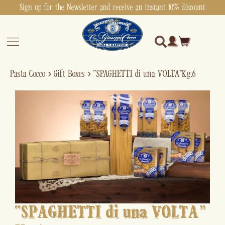
Sign up for the Newsletter and receive an instant 10% discount
Pasta Cocco
›
Gift Boxes
›
“SPAGHETTI di una VOLTA” Kg.6
“SPAGHETTI di una VOLTA”