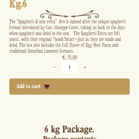
Kg.6
The “Spaghetti di una volta” Box is named after the unique spaghetti
format introduced by Cav. Giuseppe Cocco, taking us back to the days
when spaghetti was dried in the sun. The Spaghetti Extra are left
uncut, with their original “heads” intact—just as they are made and
dried. The box also includes the full flavor of Egg Nest Pasta and
traditional Semolina Caserecci formats.
€
51,00
−
+
Add to cart
6 kg Package.