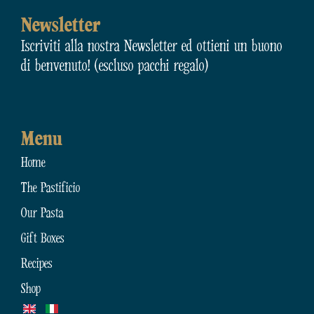
Newsletter
Iscriviti alla nostra Newsletter ed ottieni un buono
di benvenuto! (escluso pacchi regalo)
Menu
Home
The Pastificio
Our Pasta
Gift Boxes
Recipes
Shop