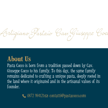
About Us
Pasta Cocco is born from a tradition passed down by Cav.
Giuseppe Cocco to his family. To this day, the same family
remains dedicated to crafting a unique pasta, deeply rooted in
the land where it originated and in the artisanal values of its
founder.
0872 984121
contatti@pastacocco.com