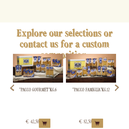
Explore our selections or
contact us for a custom
composition.
“P
“PACCO GOURMET” KG.6
“PACCO FAMIGLIA” KG.12
€
42,50
€
82,50