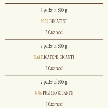
2 packs of 500 g
N.53
BUCATINI
I Caserecci
2 packs of 500 g
N.61
RIGATONI GIGANTI
I Caserecci
2 packs of 500 g
N.86
FUSILLO GIGANTE
I Caserecci